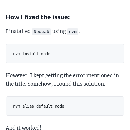
How I fixed the issue:
I installed
using
.
NodeJS
nvm
nvm install node
However, I kept getting the error mentioned in
the title. Somehow, I found this solution.
nvm alias default node
And it worked!