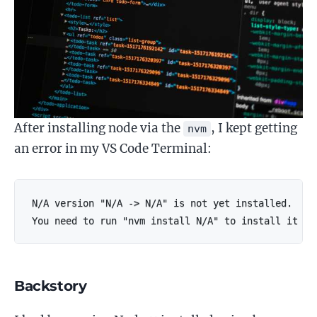
After installing node via the
, I kept getting
nvm
an error in my VS Code Terminal:
N/A version "N/A -> N/A" is not yet installed.

You need to run "nvm install N/A" to install it be
Backstory