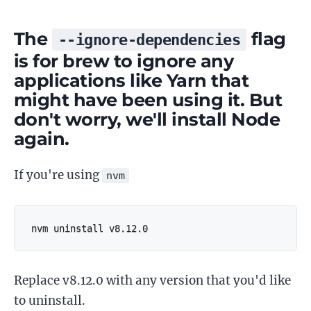
The
flag
--ignore-dependencies
is for brew to ignore any
applications like Yarn that
might have been using it. But
don't worry, we'll install Node
again.
If you're using
nvm
nvm uninstall v8.12.0
Replace v8.12.0 with any version that you'd like
to uninstall.