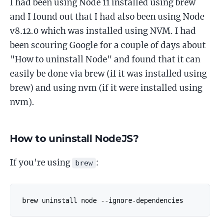
I had been using Node 11 installed using brew
and I found out that I had also been using Node
v8.12.0 which was installed using NVM. I had
been scouring Google for a couple of days about
"How to uninstall Node" and found that it can
easily be done via brew (if it was installed using
brew) and using nvm (if it were installed using
nvm).
How to uninstall NodeJS?
If you're using
:
brew
brew uninstall node --ignore-dependencies