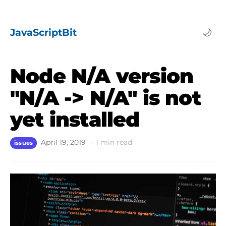
JavaScriptBit
🌙
Node N/A version
"N/A -> N/A" is not
yet installed
April 19, 2019
·
1
min read
issues