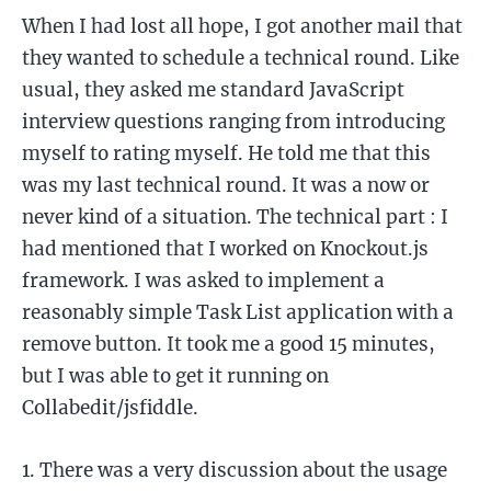
When I had lost all hope, I got another mail that
they wanted to schedule a technical round. Like
usual, they asked me standard JavaScript
interview questions ranging from introducing
myself to rating myself. He told me that this
was my last technical round. It was a now or
never kind of a situation. The technical part : I
had mentioned that I worked on Knockout.js
framework. I was asked to implement a
reasonably simple Task List application with a
remove button. It took me a good 15 minutes,
but I was able to get it running on
Collabedit/jsfiddle.
There was a very discussion about the usage