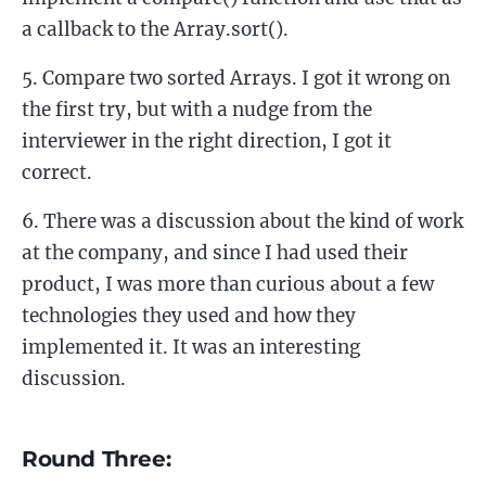
a callback to the Array.sort().
Compare two sorted Arrays. I got it wrong on
the first try, but with a nudge from the
interviewer in the right direction, I got it
correct.
There was a discussion about the kind of work
at the company, and since I had used their
product, I was more than curious about a few
technologies they used and how they
implemented it. It was an interesting
discussion.
Round Three: