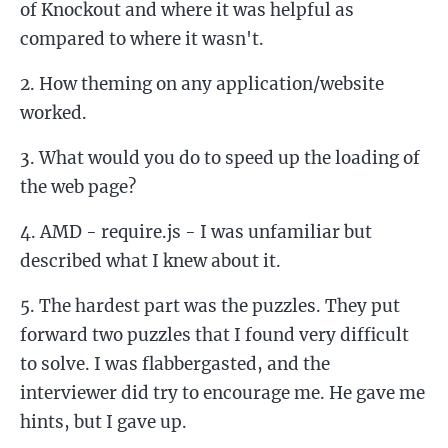
of Knockout and where it was helpful as
compared to where it wasn't.
How theming on any application/website
worked.
What would you do to speed up the loading of
the web page?
AMD - require.js - I was unfamiliar but
described what I knew about it.
The hardest part was the puzzles. They put
forward two puzzles that I found very difficult
to solve. I was flabbergasted, and the
interviewer did try to encourage me. He gave me
hints, but I gave up.