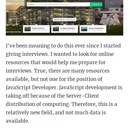
I've been meaning to do this ever since I started
giving interviews. I wanted to look for online
resources that would help me prepare for
interviews. True, there are many resources
available, but not one for the position of
JavaScript Developer. JavaScript development is
taking off because of the Server-Client
distribution of computing. Therefore, this is a
relatively new field, and not much data is
available.