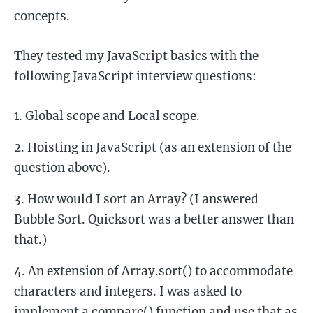
concepts.
They tested my JavaScript basics with the
following JavaScript interview questions:
Global scope and Local scope.
Hoisting in JavaScript (as an extension of the
question above).
How would I sort an Array? (I answered
Bubble Sort. Quicksort was a better answer than
that.)
An extension of Array.sort() to accommodate
characters and integers. I was asked to
implement a compare() function and use that as