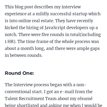
This blog post describes my interview
experience at a mildly successful startup which
is into online real estate. They have recently
kicked the hiring of JavaScript developers up a
notch. There were five rounds in total(including
1 HR). The time frame of the whole process was
about a month long, and there were ample gaps
in between rounds.
Round One:
The Interview process began with a non-
conventional start. I got an e-mail from the
Talent Recruitment Team about my résumé
being shortlisted and asking me when I would be