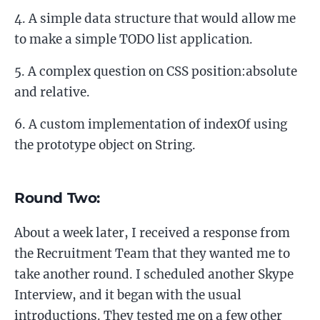
A simple data structure that would allow me
to make a simple TODO list application.
A complex question on CSS position:absolute
and relative.
A custom implementation of indexOf using
the prototype object on String.
Round Two:
About a week later, I received a response from
the Recruitment Team that they wanted me to
take another round. I scheduled another Skype
Interview, and it began with the usual
introductions. They tested me on a few other