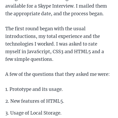
available for a Skype Interview. I mailed them
the appropriate date, and the process began.
The first round began with the usual
introductions, my total experience and the
technologies I worked. I was asked to rate
myself in JavaScript, CSS3 and HTML5 and a
few simple questions.
A few of the questions that they asked me were:
Prototype and its usage.
New features of HTML5.
Usage of Local Storage.