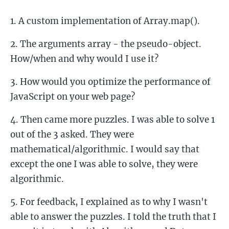
A custom implementation of Array.map().
The arguments array - the pseudo-object.
How/when and why would I use it?
How would you optimize the performance of
JavaScript on your web page?
Then came more puzzles. I was able to solve 1
out of the 3 asked. They were
mathematical/algorithmic. I would say that
except the one I was able to solve, they were
algorithmic.
For feedback, I explained as to why I wasn't
able to answer the puzzles. I told the truth that I