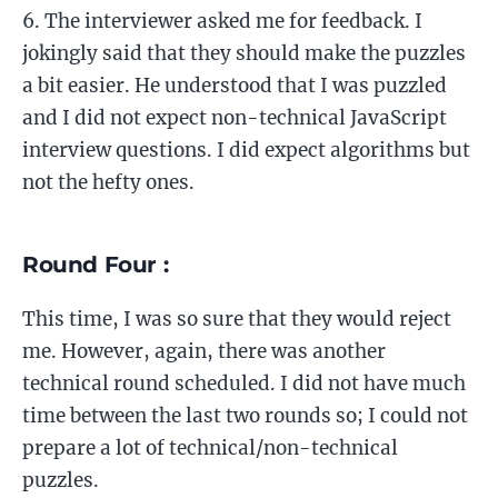
The interviewer asked me for feedback. I
jokingly said that they should make the puzzles
a bit easier. He understood that I was puzzled
and I did not expect non-technical JavaScript
interview questions. I did expect algorithms but
not the hefty ones.
Round Four :
This time, I was so sure that they would reject
me. However, again, there was another
technical round scheduled. I did not have much
time between the last two rounds so; I could not
prepare a lot of technical/non-technical
puzzles.