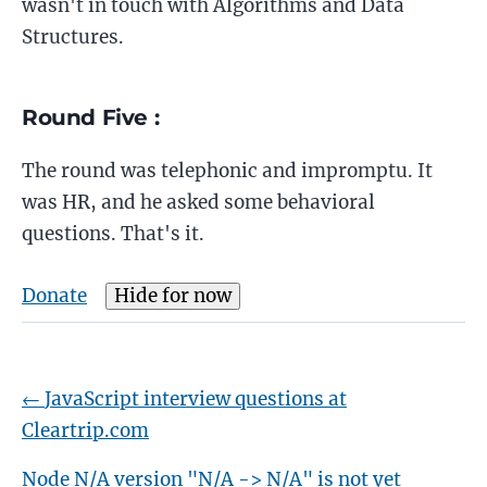
wasn't in touch with Algorithms and Data
Structures.
Round Five :
The round was telephonic and impromptu. It
was HR, and he asked some behavioral
questions. That's it.
Donate
Hide for now
←
JavaScript interview questions at
Cleartrip.com
Node N/A version "N/A -> N/A" is not yet