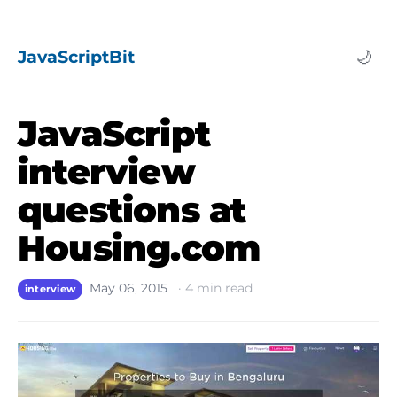
JavaScriptBit
🌙
JavaScript
interview
questions at
Housing.com
May 06, 2015
·
4
min read
interview