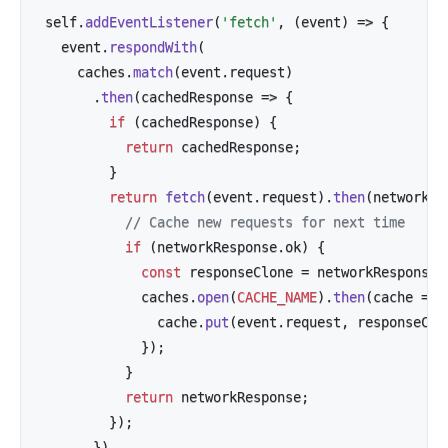
self
.
addEventListener
(
'fetch'
,
(
event
)
=>
{
  event
.
respondWith
(
    caches
.
match
(
event
.
request
)
.
then
(
cachedResponse
=>
{
if
(
cachedResponse
)
{
return
 cachedResponse
;
}
return
fetch
(
event
.
request
)
.
then
(
networkRe
// Cache new requests for next time
if
(
networkResponse
.
ok
)
{
const
 responseClone 
=
 networkResponse
.
            caches
.
open
(
CACHE_NAME
)
.
then
(
cache
=>
              cache
.
put
(
event
.
request
,
 responseClo
}
)
;
}
return
 networkResponse
;
}
)
;
}
)