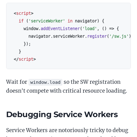
<
script
>
if
(
'serviceWorker'
in
 navigator
)
{
    window
.
addEventListener
(
'load'
,
(
)
=>
{
      navigator
.
serviceWorker
.
register
(
'/sw.js'
)
;
}
)
;
}
</
script
>
Wait for
so the SW registration
window.load
doesn't compete with critical resource loading.
Debugging Service Workers
Service Workers are notoriously tricky to debug