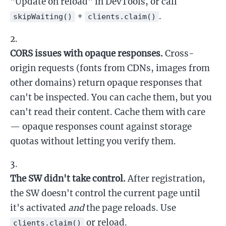
"Update on reload" in DevTools, or call
+
.
skipWaiting()
clients.claim()
CORS issues with opaque responses.
Cross-
origin requests (fonts from CDNs, images from
other domains) return opaque responses that
can't be inspected. You can cache them, but you
can't read their content. Cache them with care
— opaque responses count against storage
quotas without letting you verify them.
The SW didn't take control.
After registration,
the SW doesn't control the current page until
it's activated
and
the page reloads. Use
or reload.
clients.claim()