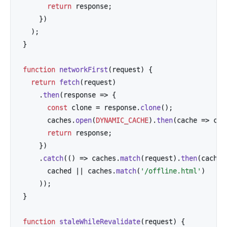
return
 response
;
}
)
)
;
}
function
networkFirst
(
request
)
{
return
fetch
(
request
)
.
then
(
response
=>
{
const
 clone 
=
 response
.
clone
(
)
;
      caches
.
open
(
DYNAMIC_CACHE
)
.
then
(
cache
=>
 cac
return
 response
;
}
)
.
catch
(
(
)
=>
 caches
.
match
(
request
)
.
then
(
cached
      cached 
||
 caches
.
match
(
'/offline.html'
)
)
)
;
}
function
staleWhileRevalidate
(
request
)
{