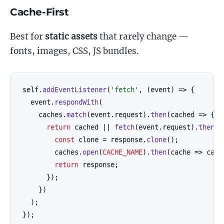
Cache-First
Best for
static assets
that rarely change —
fonts, images, CSS, JS bundles.
self
.
addEventListener
(
'fetch'
,
(
event
)
=>
{
  event
.
respondWith
(
    caches
.
match
(
event
.
request
)
.
then
(
cached
=>
{
return
 cached 
||
fetch
(
event
.
request
)
.
then
(
r
const
 clone 
=
 response
.
clone
(
)
;
        caches
.
open
(
CACHE_NAME
)
.
then
(
cache
=>
 cach
return
 response
;
}
)
;
}
)
)
;
}
)
;