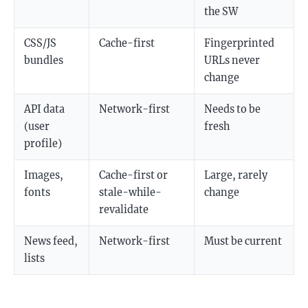
the SW
CSS/JS
Cache-first
Fingerprinted
bundles
URLs never
change
API data
Network-first
Needs to be
(user
fresh
profile)
Images,
Cache-first or
Large, rarely
fonts
stale-while-
change
revalidate
News feed,
Network-first
Must be current
lists