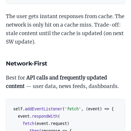
The user gets instant responses from cache. The
network is only hit on a cache miss. Trade-off:
stale content until the cache is updated (on next
SW update).
Network-First
Best for
API calls and frequently updated
content
— user data, news feeds, dashboards.
self
.
addEventListener
(
'fetch'
,
(
event
)
=>
{
  event
.
respondWith
(
fetch
(
event
.
request
)
.
then
(
response
=>
{