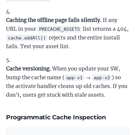
Caching the offline page fails silently.
If any
URL in your
list returns a 404,
PRECACHE_ASSETS
rejects and the entire install
cache.addAll()
fails. Test your asset list.
Cache versioning.
When you update your SW,
bump the cache name (
→
) so
app-v1
app-v2
the activate handler cleans up old caches. If you
don't, users get stuck with stale assets.
Programmatic Cache Inspection