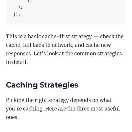
)
;
}
)
;
This is a basic cache-first strategy — check the
cache, fall back to network, and cache new
responses. Let's look at the common strategies
in detail.
Caching Strategies
Picking the right strategy depends on what
you're caching. Here are the three most useful
ones.