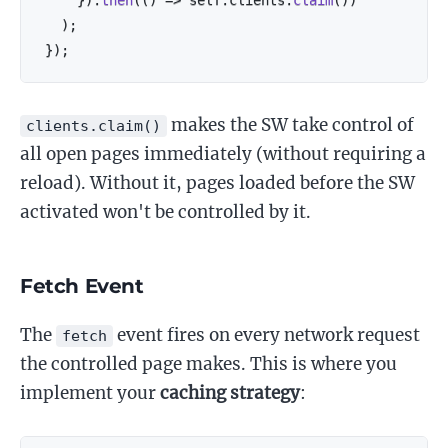
)
;
}
)
;
makes the SW take control of
clients.claim()
all open pages immediately (without requiring a
reload). Without it, pages loaded before the SW
activated won't be controlled by it.
Fetch Event
The
event fires on every network request
fetch
the controlled page makes. This is where you
implement your
caching strategy
: