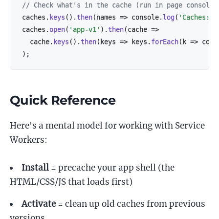
// Check what's in the cache (run in page console)
caches
.
keys
(
)
.
then
(
names
=>
 console
.
log
(
'Caches:'
,
caches
.
open
(
'app-v1'
)
.
then
(
cache
=>
  cache
.
keys
(
)
.
then
(
keys
=>
 keys
.
forEach
(
k
=>
 cons
)
;
Quick Reference
Here's a mental model for working with Service
Workers:
Install
= precache your app shell (the
HTML/CSS/JS that loads first)
Activate
= clean up old caches from previous
versions