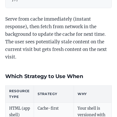
Serve from cache immediately (instant
response), then fetch from network in the
background to update the cache for next time.
The user sees potentially stale content on the
current visit but gets fresh content on the next
visit.
Which Strategy to Use When
RESOURCE
STRATEGY
WHY
TYPE
HTML (app
Cache-first
Your shell is
shell)
versioned with