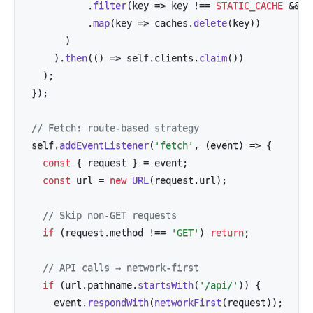
.
filter
(
key
=>
 key 
!==
STATIC_CACHE
&&
 k
.
map
(
key
=>
 caches
.
delete
(
key
)
)
)
)
.
then
(
(
)
=>
 self
.
clients
.
claim
(
)
)
)
;
}
)
;
// Fetch: route-based strategy
self
.
addEventListener
(
'fetch'
,
(
event
)
=>
{
const
{
 request 
}
=
 event
;
const
 url 
=
new
URL
(
request
.
url
)
;
// Skip non-GET requests
if
(
request
.
method 
!==
'GET'
)
return
;
// API calls → network-first
if
(
url
.
pathname
.
startsWith
(
'/api/'
)
)
{
    event
.
respondWith
(
networkFirst
(
request
)
)
;