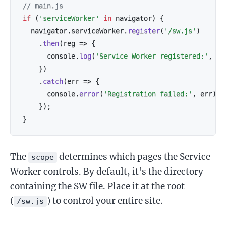
// main.js
if
(
'serviceWorker'
in
 navigator
)
{
  navigator
.
serviceWorker
.
register
(
'/sw.js'
)
.
then
(
reg
=>
{
      console
.
log
(
'Service Worker registered:'
,
 re
}
)
.
catch
(
err
=>
{
      console
.
error
(
'Registration failed:'
,
 err
)
;
}
)
;
}
The
determines which pages the Service
scope
Worker controls. By default, it's the directory
containing the SW file. Place it at the root
(
) to control your entire site.
/sw.js