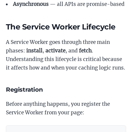
Asynchronous
— all APIs are promise-based
The Service Worker Lifecycle
A Service Worker goes through three main
phases:
install
,
activate
, and
fetch
.
Understanding this lifecycle is critical because
it affects how and when your caching logic runs.
Registration
Before anything happens, you register the
Service Worker from your page: