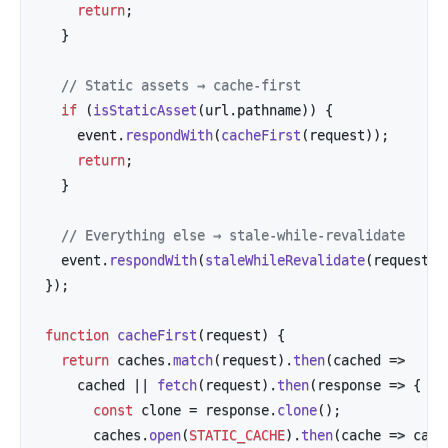
return
;
}
// Static assets → cache-first
if
(
isStaticAsset
(
url
.
pathname
)
)
{
    event
.
respondWith
(
cacheFirst
(
request
)
)
;
return
;
}
// Everything else → stale-while-revalidate
  event
.
respondWith
(
staleWhileRevalidate
(
request
)
)
}
)
;
function
cacheFirst
(
request
)
{
return
 caches
.
match
(
request
)
.
then
(
cached
=>
    cached 
||
fetch
(
request
)
.
then
(
response
=>
{
const
 clone 
=
 response
.
clone
(
)
;
      caches
.
open
(
STATIC_CACHE
)
.
then
(
cache
=>
 cach