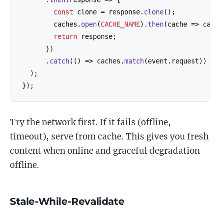
const
 clone 
=
 response
.
clone
(
)
;
        caches
.
open
(
CACHE_NAME
)
.
then
(
cache
=>
 cach
return
 response
;
}
)
.
catch
(
(
)
=>
 caches
.
match
(
event
.
request
)
)
)
;
}
)
;
Try the network first. If it fails (offline,
timeout), serve from cache. This gives you fresh
content when online and graceful degradation
offline.
Stale-While-Revalidate