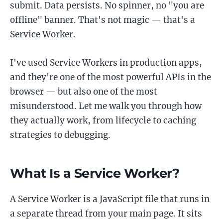
submit. Data persists. No spinner, no "you are
offline" banner. That's not magic — that's a
Service Worker.
I've used Service Workers in production apps,
and they're one of the most powerful APIs in the
browser — but also one of the most
misunderstood. Let me walk you through how
they actually work, from lifecycle to caching
strategies to debugging.
What Is a Service Worker?
A Service Worker is a JavaScript file that runs in
a separate thread from your main page. It sits