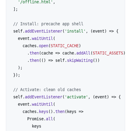
'/offline.html'
,
]
;
// Install: precache app shell
self
.
addEventListener
(
'install'
,
(
event
)
=>
{
  event
.
waitUntil
(
    caches
.
open
(
STATIC_CACHE
)
.
then
(
cache
=>
 cache
.
addAll
(
STATIC_ASSETS
)
)
.
then
(
(
)
=>
 self
.
skipWaiting
(
)
)
)
;
}
)
;
// Activate: clean old caches
self
.
addEventListener
(
'activate'
,
(
event
)
=>
{
  event
.
waitUntil
(
    caches
.
keys
(
)
.
then
(
keys
=>
      Promise
.
all
(
        keys
