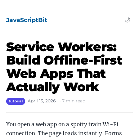
JavaScriptBit
🌙
Service Workers:
Build Offline-First
Web Apps That
Actually Work
April 13, 2026
·
7
min read
tutorial
You open a web app on a spotty train Wi-Fi
connection. The page loads instantly. Forms