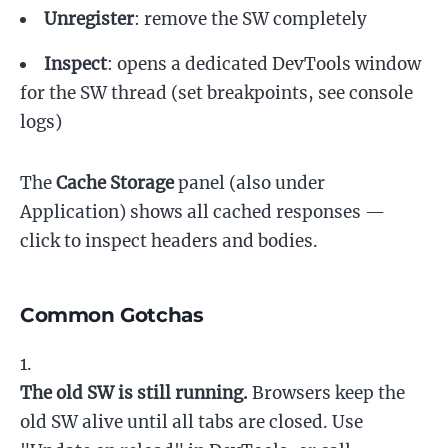
Unregister
: remove the SW completely
Inspect
: opens a dedicated DevTools window
for the SW thread (set breakpoints, see console
logs)
The
Cache Storage
panel (also under
Application) shows all cached responses —
click to inspect headers and bodies.
Common Gotchas
The old SW is still running.
Browsers keep the
old SW alive until all tabs are closed. Use