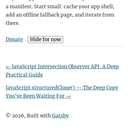
a manifest. Start small: cache your app shell,
add an offline fallback page, and iterate from
there.
Donate
Hide for now
←
JavaScript Intersection Observer API: A Deep
Practical Guide
JavaScript structuredClone() — The Deep Copy
You've Been Waiting For
→
©
2026
, Built with
Gatsby