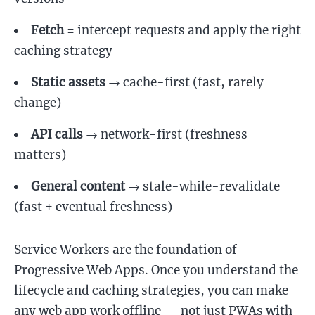
Fetch
= intercept requests and apply the right
caching strategy
Static assets
→ cache-first (fast, rarely
change)
API calls
→ network-first (freshness
matters)
General content
→ stale-while-revalidate
(fast + eventual freshness)
Service Workers are the foundation of
Progressive Web Apps. Once you understand the
lifecycle and caching strategies, you can make
any web app work offline — not just PWAs with