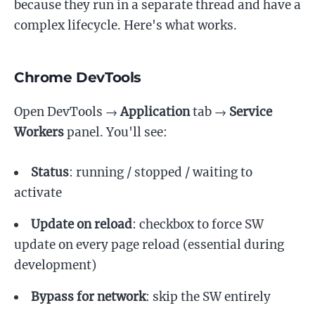
because they run in a separate thread and have a
complex lifecycle. Here's what works.
Chrome DevTools
Open DevTools →
Application
tab →
Service
Workers
panel. You'll see:
Status
: running / stopped / waiting to
activate
Update on reload
: checkbox to force SW
update on every page reload (essential during
development)
Bypass for network
: skip the SW entirely