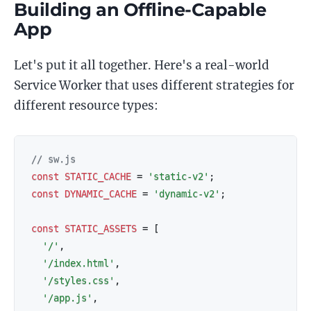
Building an Offline-Capable
App
Let's put it all together. Here's a real-world
Service Worker that uses different strategies for
different resource types:
// sw.js
const
STATIC_CACHE
=
'static-v2'
;
const
DYNAMIC_CACHE
=
'dynamic-v2'
;
const
STATIC_ASSETS
=
[
'/'
,
'/index.html'
,
'/styles.css'
,
'/app.js'
,