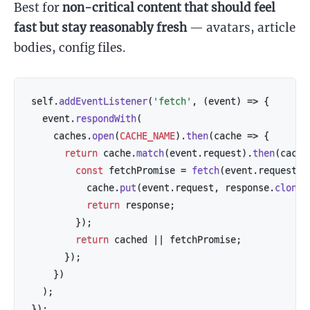
Best for
non-critical content that should feel
fast but stay reasonably fresh
— avatars, article
bodies, config files.
self
.
addEventListener
(
'fetch'
,
(
event
)
=>
{
  event
.
respondWith
(
    caches
.
open
(
CACHE_NAME
)
.
then
(
cache
=>
{
return
 cache
.
match
(
event
.
request
)
.
then
(
cache
const
 fetchPromise 
=
fetch
(
event
.
request
)
.
          cache
.
put
(
event
.
request
,
 response
.
clone
(
return
 response
;
}
)
;
return
 cached 
||
 fetchPromise
;
}
)
;
}
)
)
;
}
)
;