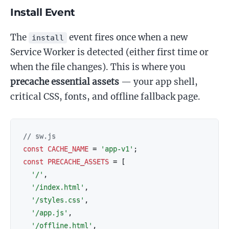
Install Event
The
event fires once when a new
install
Service Worker is detected (either first time or
when the file changes). This is where you
precache essential assets
— your app shell,
critical CSS, fonts, and offline fallback page.
// sw.js
const
CACHE_NAME
=
'app-v1'
;
const
PRECACHE_ASSETS
=
[
'/'
,
'/index.html'
,
'/styles.css'
,
'/app.js'
,
'/offline.html'
,