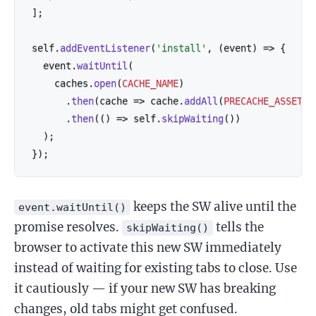
]
;
self
.
addEventListener
(
'install'
,
(
event
)
=>
{
  event
.
waitUntil
(
    caches
.
open
(
CACHE_NAME
)
.
then
(
cache
=>
 cache
.
addAll
(
PRECACHE_ASSETS
)
.
then
(
(
)
=>
 self
.
skipWaiting
(
)
)
)
;
}
)
;
keeps the SW alive until the
event.waitUntil()
promise resolves.
tells the
skipWaiting()
browser to activate this new SW immediately
instead of waiting for existing tabs to close. Use
it cautiously — if your new SW has breaking
changes, old tabs might get confused.