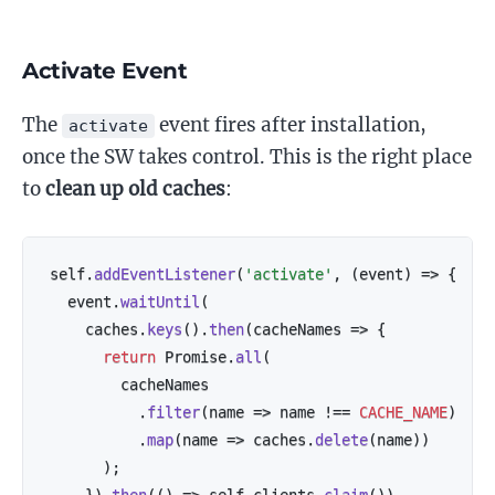
Activate Event
The
event fires after installation,
activate
once the SW takes control. This is the right place
to
clean up old caches
:
self
.
addEventListener
(
'activate'
,
(
event
)
=>
{
  event
.
waitUntil
(
    caches
.
keys
(
)
.
then
(
cacheNames
=>
{
return
 Promise
.
all
(
        cacheNames

.
filter
(
name
=>
 name 
!==
CACHE_NAME
)
.
map
(
name
=>
 caches
.
delete
(
name
)
)
)
;
}
)
.
then
(
(
)
=>
 self
.
clients
.
claim
(
)
)