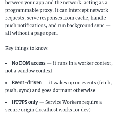
between your app and the network, acting as a
programmable proxy. It can intercept network
requests, serve responses from cache, handle
push notifications, and run background sync —
all without a page open.
Key things to know:
No DOM access
— it runs in a worker context,
not a window context
Event-driven
— it wakes up on events (fetch,
push, sync) and goes dormant otherwise
HTTPS only
— Service Workers require a
secure origin (localhost works for dev)