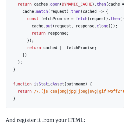
return
 caches
.
open
(
DYNAMIC_CACHE
)
.
then
(
cache
=>
    cache
.
match
(
request
)
.
then
(
cached
=>
{
const
 fetchPromise 
=
fetch
(
request
)
.
then
(
res
        cache
.
put
(
request
,
 response
.
clone
(
)
)
;
return
 response
;
}
)
;
return
 cached 
||
 fetchPromise
;
}
)
)
;
}
function
isStaticAsset
(
pathname
)
{
return
/
\.(js|css|png|jpg|jpeg|svg|gif|woff2?)$
/
}
And register it from your HTML: